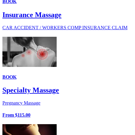
BOOK
Insurance Massage
CAR ACCIDENT / WORKERS COMP INSURANCE CLAIM
BOOK
Specialty Massage
Pregnancy Massage
From
$115.00