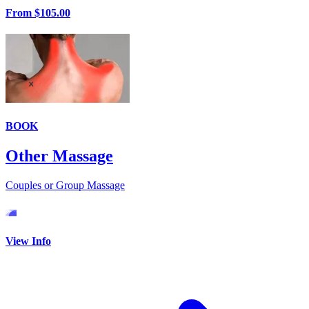
From
$105.00
BOOK
Other Massage
Couples or Group Massage
View Info