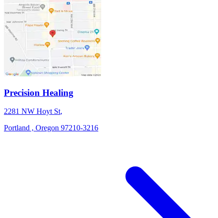
Precision Healing
2281 NW Hoyt St
,
Portland ,
Oregon
97210-3216