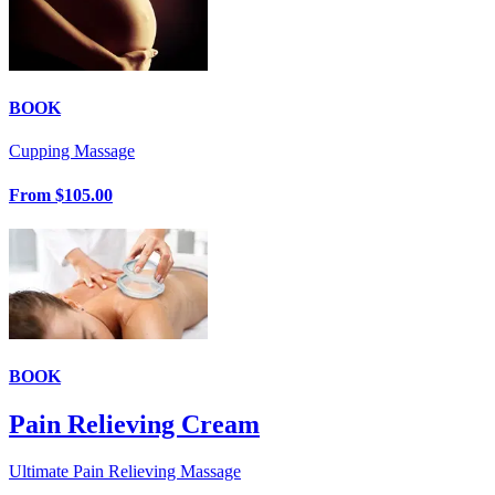
BOOK
Cupping Massage
From
$105.00
BOOK
Pain Relieving Cream
Ultimate Pain Relieving Massage