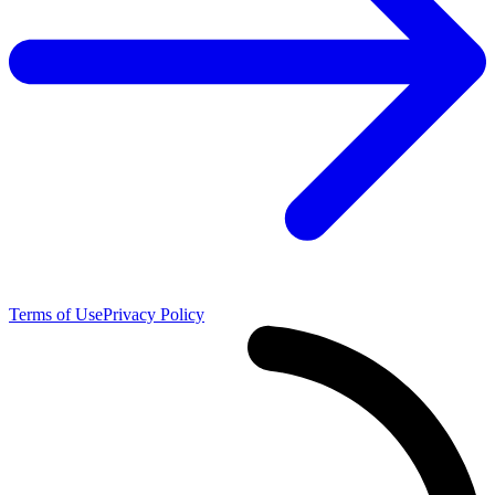
Terms of Use
Privacy Policy