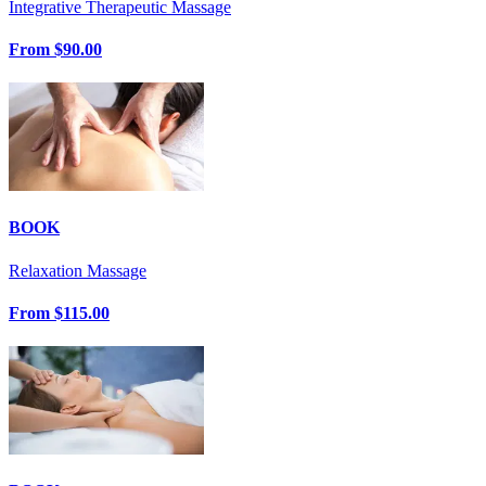
Integrative Therapeutic Massage
From
$90.00
BOOK
Relaxation Massage
From
$115.00