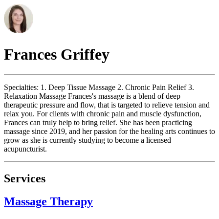
Frances
Griffey
Specialties: 1. Deep Tissue Massage 2. Chronic Pain Relief 3.
Relaxation Massage Frances's massage is a blend of deep
therapeutic pressure and flow, that is targeted to relieve tension and
relax you. For clients with chronic pain and muscle dysfunction,
Frances can truly help to bring relief. She has been practicing
massage since 2019, and her passion for the healing arts continues to
grow as she is currently studying to become a licensed
acupuncturist.
Services
Massage Therapy