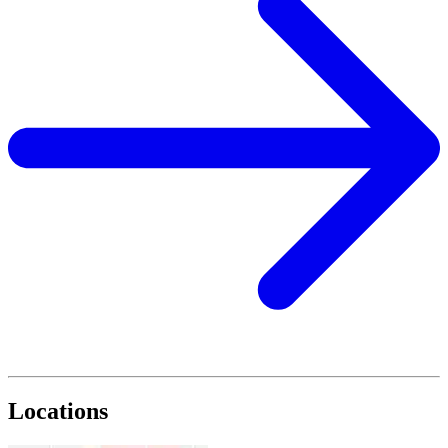
Locations